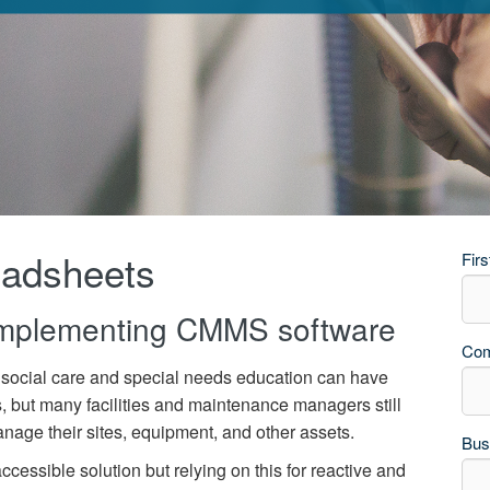
eadsheets
Fir
implementing CMMS software
Co
social care and special needs education
can have
s, but many
facilit
ies
and maintenance managers still
age their sites,
equipment,
and other assets.
Bus
accessible solution but relying on this for reactive and