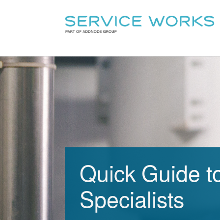
Quick Guide t
Specialists