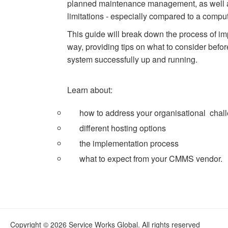
planned maintenance management, as well a
limitations - especially compared to a co
This guide will break down the process of 
way, providing tips on what to consider befo
system successfully up and running.
Learn about:
how to address your organisational chal
different hosting options
the implementation process
what to expect from your CMMS vendor.
Copyright © 2026 Service Works Global. All rights reserved