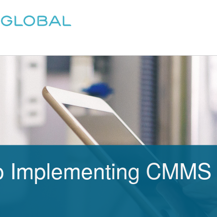
o Implementing CMMS 