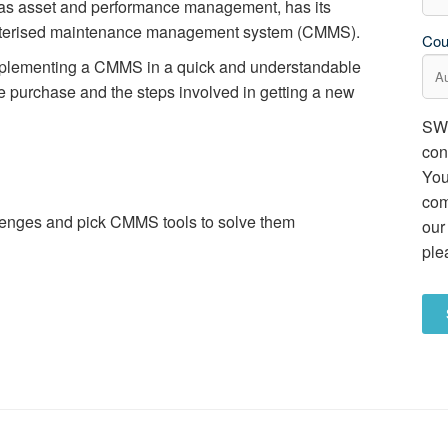
s asset and performance management, has its
mputerised maintenance management system (CMMS).
Cou
implementing a CMMS in a quick and understandable
re purchase and the steps involved in getting a new
SWG
con
You
com
lenges and pick CMMS tools to solve them
our
ple