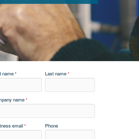
st name
Last name
*
*
mpany name
*
iness email
Phone
*