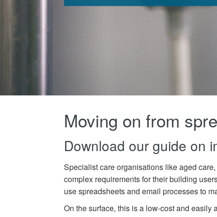
Moving on from spr
Download our guide on 
Specialist care organisations like aged care,
complex
requirements for
their
building user
use
spreadsheets and email processes to man
On the surface, this is a low-cost and easily 