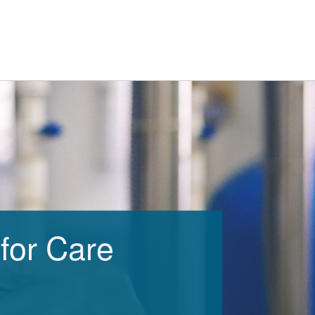
for Care