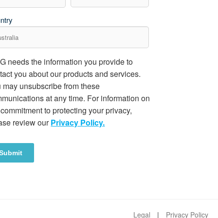
ntry
 needs the information you provide to
tact you about our products and services.
 may unsubscribe from these
munications at any time. For information on
 commitment to protecting your privacy,
ase review our
Privacy Policy.
Legal
Privacy Policy