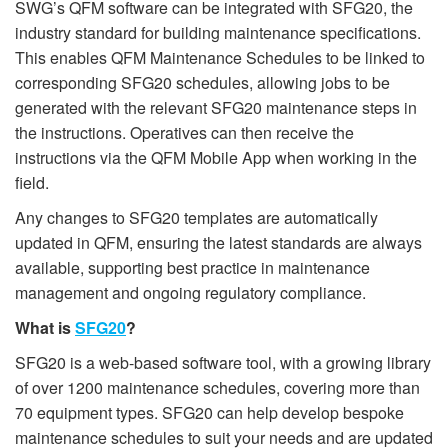
SWG’s QFM software can be integrated with SFG20, the
industry standard for building maintenance specifications.
This enables QFM Maintenance Schedules to be linked to
corresponding SFG20 schedules, allowing jobs to be
generated with the relevant SFG20 maintenance steps in
the instructions. Operatives can then receive the
instructions via the QFM Mobile App when working in the
field.
Any changes to SFG20 templates are automatically
updated in QFM, ensuring the latest standards are always
available, supporting best practice in maintenance
management and ongoing regulatory compliance.
What is
SFG20
?
SFG20 is a web-based software tool, with a growing library
of over 1200 maintenance schedules, covering more than
70 equipment types. SFG20 can help develop bespoke
maintenance schedules to suit your needs and are updated