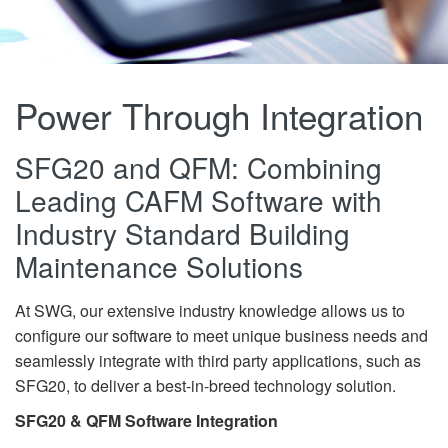
Power Through Integration
SFG20 and QFM: Combining
Leading CAFM Software with
Industry Standard Building
Maintenance Solutions
At SWG, our extensive industry knowledge allows us to
configure our software to meet unique business needs and
seamlessly integrate with third party applications, such as
SFG20, to deliver a best-in-breed technology solution.
SFG20 & QFM Software Integration