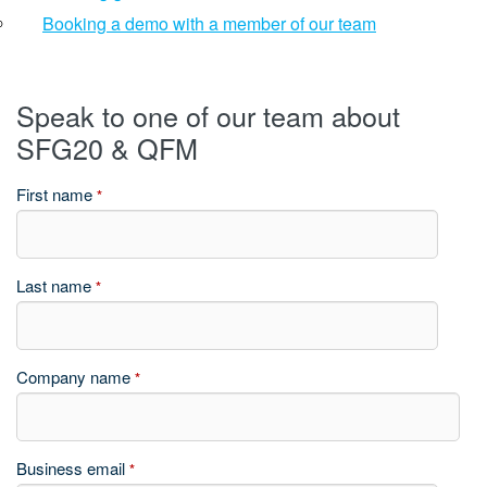
Booking a demo with a member of our team
Speak to one of our team about
SFG20 & QFM
First name
*
Last name
*
Company name
*
Business email
*