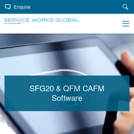
Enquire
SFG20 & QFM CAFM
Software