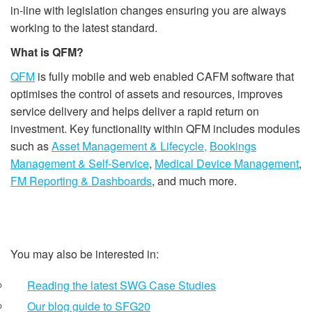
in-line with legislation changes ensuring you are always
working to the latest standard.
What is QFM?
QFM
is fully mobile and web enabled CAFM software that
optimises the control of assets and resources, improves
service delivery and helps deliver a rapid return on
investment. Key functionality within QFM includes modules
such as
Asset Management & Lifecycle,
Bookings
Management & Self-Service
,
Medical Device Management
,
FM Reporting & Dashboards
, and much more.
You may also be interested in:
Reading the latest SWG Case Studies
Our blog guide to SFG20