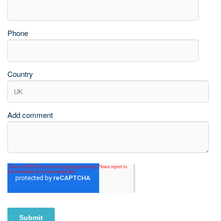
Phone
Country
Add comment